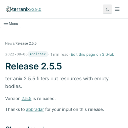
terranix
v2.9.0
Menu
News
/
Release 2.5.5
2022-09-06
· 1 min read
·
Edit this page on GitHub
release
Release 2.5.5
terranix 2.5.5 filters out resources with empty
bodies.
Version
2.5.5
is released.
Thanks to
abbradar
for your input on this release.