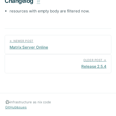
Changelog
#
resources with empty body are filtered now.
← NEWER POST
Matrix Server Online
OLDER POST →
Release 2.5.4
infrastructure as nix code
GitHub
Issues