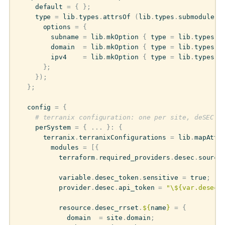
default
=
{
};
type
=
lib
.
types
.
attrsOf
(
lib
.
types
.
submodule
{
options
=
{
subname
=
lib
.
mkOption
{
type
=
lib
.
types
.
s
domain
=
lib
.
mkOption
{
type
=
lib
.
types
.
s
ipv4
=
lib
.
mkOption
{
type
=
lib
.
types
.
s
};
});
};
config
=
{
# terranix configuration: one per site, deSEC D
perSystem
=
{
...
}:
{
terranix
.
terranixConfigurations
=
lib
.
mapAttr
modules
=
[{
terraform
.
required_providers
.
desec
.
source
variable
.
desec_token
.
sensitive
=
true
;
provider
.
desec
.
api_token
=
"
\$
{var.desec_
resource
.
desec_rrset
.
${
name
}
=
{
domain
=
site
.
domain
;