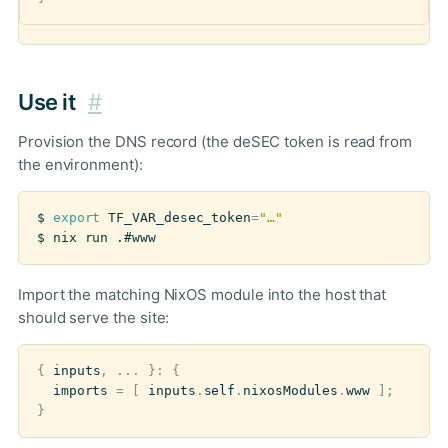
Use it
#
Provision the DNS record (the deSEC token is read from
the environment):
$ 
export
TF_VAR_desec_token
=
"…"
$ nix run .#www
Import the matching NixOS module into the host that
should serve the site:
{
inputs
,
...
}:
{
imports
=
[
inputs
.
self
.
nixosModules
.
www
];
}