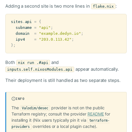
Adding a second site is two more lines in
:
flake.nix
sites
.
api
=
{
subname
=
"api"
;
domain
=
"example.dedyn.io"
;
ipv4
=
"203.0.113.42"
;
};
Both
and
nix run .#api
appear automatically.
inputs.self.nixosModules.api
Their deployment is still handled as two separate steps.
INFO
The
provider is not on the public
Valodim/desec
Terraform registry; consult the provider
README
for
installing it (Nix users typically pin it via
terraform-
overrides or a local plugin cache).
providers