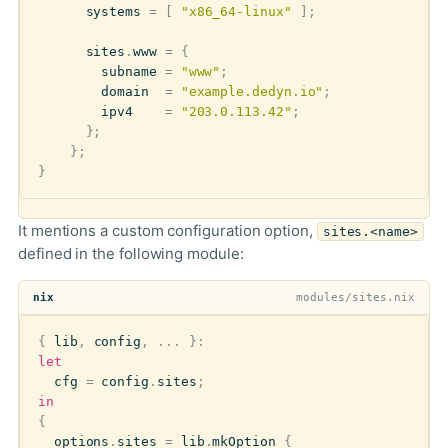
systems
=
[
"x86_64-linux"
];
sites
.
www
=
{
subname
=
"www"
;
domain
=
"example.dedyn.io"
;
ipv4
=
"203.0.113.42"
;
};
};
}
It mentions a custom configuration option,
sites.<name>
defined in the following module:
nix
modules/sites.nix
{
lib
,
config
,
...
}:
let
cfg
=
config
.
sites
;
in
{
options
.
sites
=
lib
.
mkOption
{