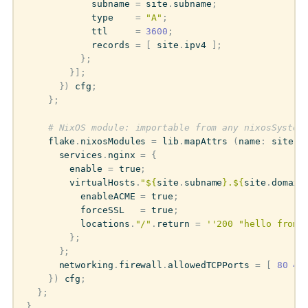
subname
=
site
.
subname
;
type
=
"A"
;
ttl
=
3600
;
records
=
[
site
.
ipv4
];
};
}];
})
cfg
;
};
# NixOS module: importable from any nixosSystem
flake
.
nixosModules
=
lib
.
mapAttrs
(
name
:
site
:
services
.
nginx
=
{
enable
=
true
;
virtualHosts
.
"
${
site
.
subname
}
.
${
site
.
domain
enableACME
=
true
;
forceSSL
=
true
;
locations
.
"/"
.
return
=
''200 "hello from 
};
};
networking
.
firewall
.
allowedTCPPorts
=
[
80
44
})
cfg
;
};
}