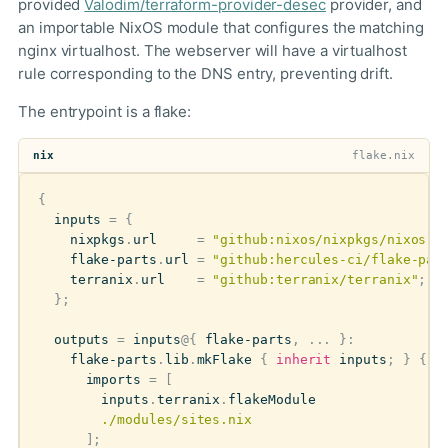
provided
Valodim/terraform-provider-desec
provider, and
an importable NixOS module that configures the matching
nginx virtualhost. The webserver will have a virtualhost
rule corresponding to the DNS entry, preventing drift.
The entrypoint is a flake:
nix
flake.nix
{
inputs
=
{
nixpkgs
.
url
=
"github:nixos/nixpkgs/nixos-u
flake-parts
.
url
=
"github:hercules-ci/flake-par
terranix
.
url
=
"github:terranix/terranix"
;
};
outputs
=
inputs
@
{
flake-parts
,
...
}:
flake-parts
.
lib
.
mkFlake
{
inherit
inputs
;
}
{
imports
=
[
inputs
.
terranix
.
flakeModule
./modules/sites.nix
];